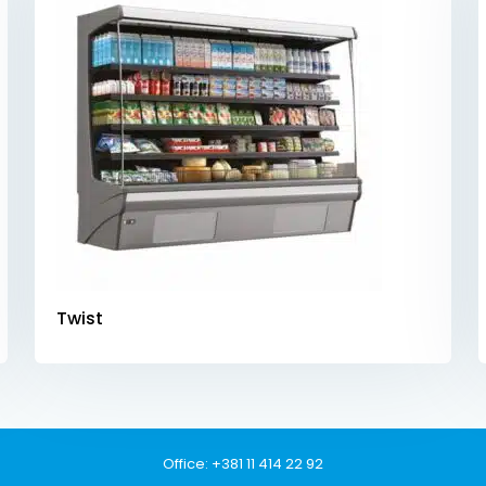
Twist
Office:
+381 11 414 22 92