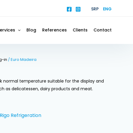
SRP
ENG
ervices
Blog
References
Clients
Contact
g-in
/ Euro Madeira
k normal temperature suitable for the display and
ch as delicatessen, dairy products and meat.
Rigo Refrigeration