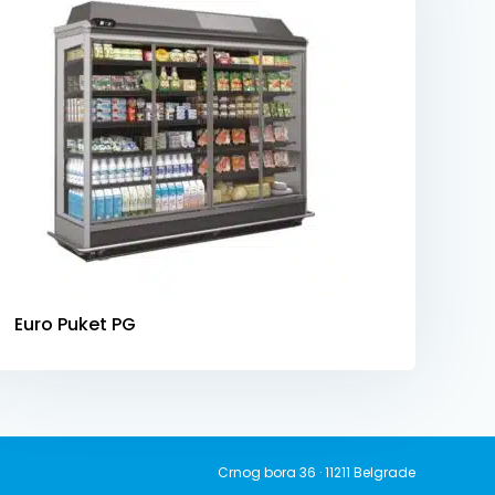
Euro Puket PG
Crnog bora 36 · 11211 Belgrade