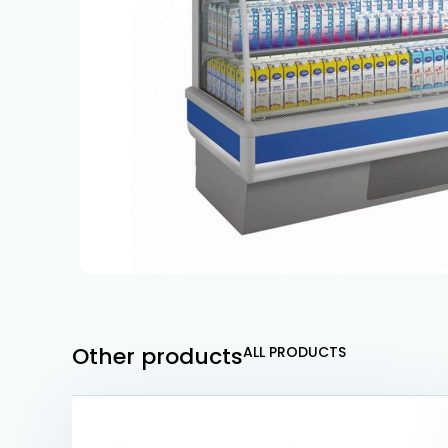
Other products
ALL PRODUCTS