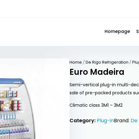
Homepage
S
Home
/
De Rigo Refrigeration
/
Plu
Euro Madeira
Semi-vertical plug-in multi-dec
sale of pre-packed products su
Climatic class 3M1 – 3M2
Category:
Plug-in
Brand:
De 