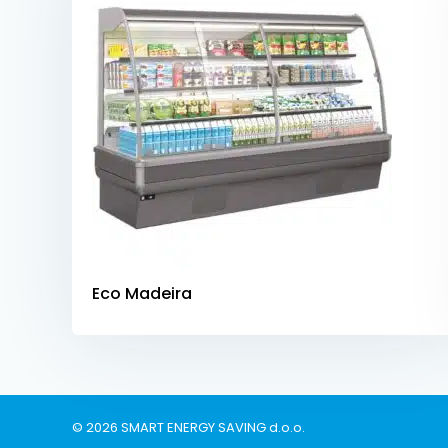
Eco Madeira
© 2026 SMART ENERGY SAVING d.o.o.