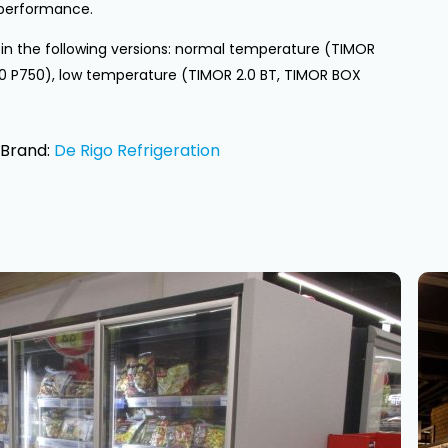
performance.
e in the following versions: normal temperature (TIMOR
.0 P750), low temperature (TIMOR 2.0 BT, TIMOR BOX
Brand:
De Rigo Refrigeration