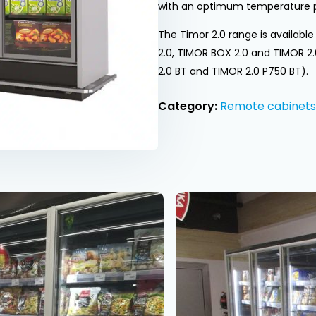
with an optimum temperature 
The Timor 2.0 range is availabl
2.0, TIMOR BOX 2.0 and TIMOR 2
2.0 BT and TIMOR 2.0 P750 BT).
Category:
Remote cabinets