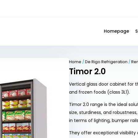
Homepage
S
Home
/
De Rigo Refrigeration
/
Re
Timor 2.0
Vertical glass door cabinet for
and frozen foods (class 3L1).
Timor 2.0 range is the ideal solu
size, sturdiness, and robustness
in terms of lighting, bumper rail
They offer exceptional visibilit