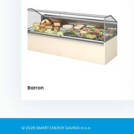
Barron
© 2026 SMART ENERGY SAVING d.o.o.