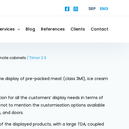
SRP
ENG
ervices
Blog
References
Clients
Contact
mote cabinets
/ Timor 2.0
 the display of pre-packed meat (class 3M1), ice cream
tion for all the customers’ display needs in terms of
, not to mention the customisation options available
s, and doors.
y of the displayed products, with a large TDA, coupled