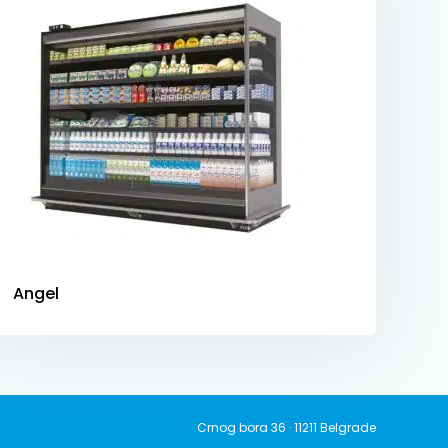
Angel
Crnog bora 36 · 11211 Belgrade