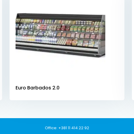
Euro Barbados 2.0
Office:
+381 11 414 22 92