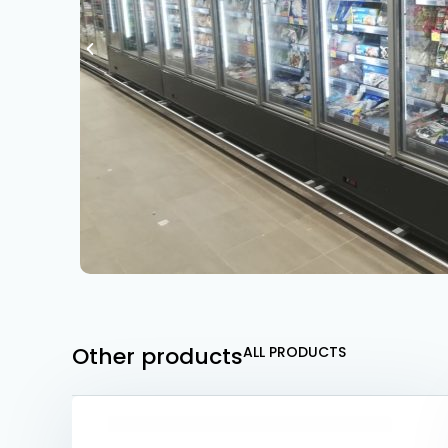
Other products
ALL PRODUCTS