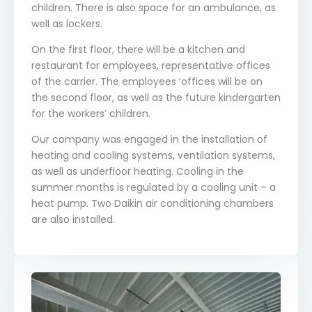
children. There is also space for an ambulance, as
well as lockers.
On the first floor, there will be a kitchen and
restaurant for employees, representative offices
of the carrier. The employees ‘offices will be on
the second floor, as well as the future kindergarten
for the workers’ children.
Our company was engaged in the installation of
heating and cooling systems, ventilation systems,
as well as underfloor heating. Cooling in the
summer months is regulated by a cooling unit – a
heat pump. Two Daikin air conditioning chambers
are also installed.