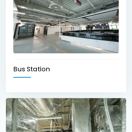
Bus Station