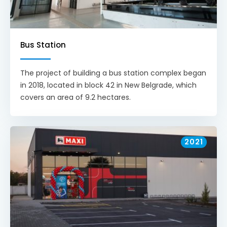
Bus Station
The project of building a bus station complex began
in 2018, located in block 42 in New Belgrade, which
covers an area of 9.2 hectares.
2021