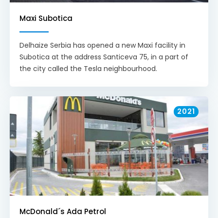
Maxi Subotica
Delhaize Serbia has opened a new Maxi facility in
Subotica at the address Santiceva 75, in a part of
the city called the Tesla neighbourhood.
2021
McDonald´s Ada Petrol