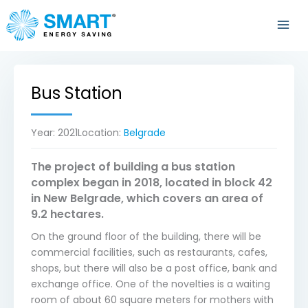
Skip
to
content
Bus Station
Year:
2021
Location:
Belgrade
The project of building a bus station
complex began in 2018, located in block 42
in New Belgrade, which covers an area of
9.2 hectares.
On the ground floor of the building, there will be
commercial facilities, such as restaurants, cafes,
shops, but there will also be a post office, bank and
exchange office. One of the novelties is a waiting
room of about 60 square meters for mothers with