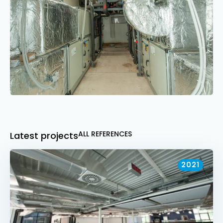
ALL REFERENCES
Latest projects
2021