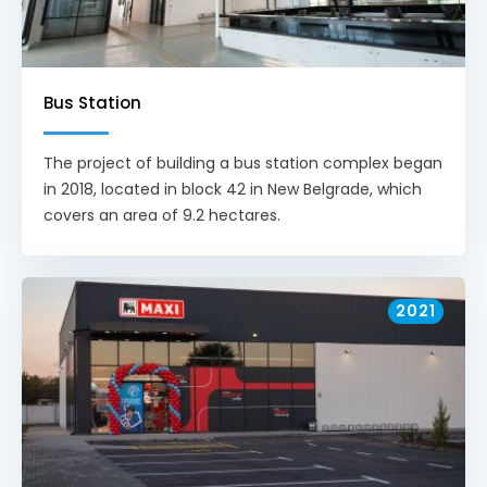
Bus Station
The project of building a bus station complex began
in 2018, located in block 42 in New Belgrade, which
covers an area of 9.2 hectares.
2021