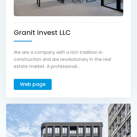
Granit Invest LLC
We are a company with a rich tradition in
construction and are revolutionary in the real
estate market. A professional...
Web page