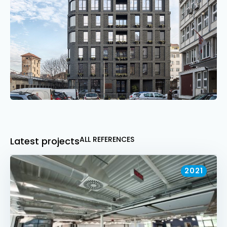
ALL REFERENCES
Latest projects
2021