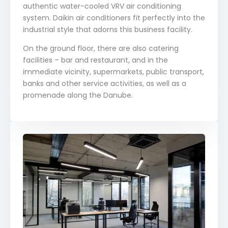
authentic water-cooled VRV air conditioning
system. Daikin air conditioners fit perfectly into the
industrial style that adorns this business facility.
On the ground floor, there are also catering
facilities – bar and restaurant, and in the
immediate vicinity, supermarkets, public transport,
banks and other service activities, as well as a
promenade along the Danube.