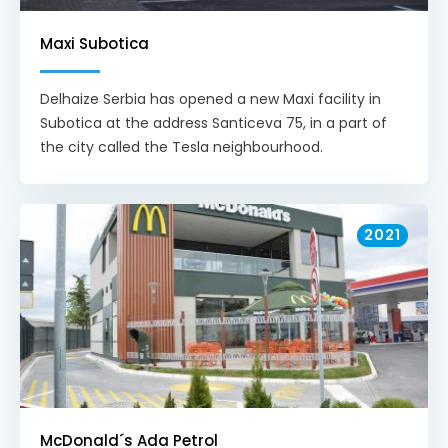
Maxi Subotica
Delhaize Serbia has opened a new Maxi facility in
Subotica at the address Santiceva 75, in a part of
the city called the Tesla neighbourhood.
2021
McDonald´s Ada Petrol