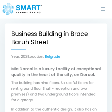
Skip
to
content
Business Building in Brace
Baruh Street
Year:
2021
Location:
Belgrade
Mia Dorcol is a luxury facility of exceptional
quality in the heart of the city, on Dorcol.
The building has nine floors. Six useful floors for
rent, ground floor (hall – reception and two
premises) and two underground floors intended
for a garage.
In addition to the authentic design, it also has an